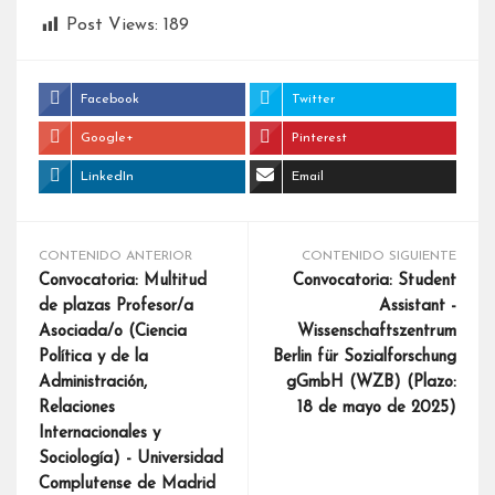
Post Views:
189
Facebook
Twitter
Google+
Pinterest
LinkedIn
Email
CONTENIDO ANTERIOR
CONTENIDO SIGUIENTE
Convocatoria: Multitud
Convocatoria: Student
de plazas Profesor/a
Assistant -
Asociada/o (Ciencia
Wissenschaftszentrum
Política y de la
Berlin für Sozialforschung
Administración,
gGmbH (WZB) (Plazo:
Relaciones
18 de mayo de 2025)
Internacionales y
Sociología) - Universidad
Complutense de Madrid