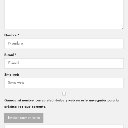
Nombre
*
E-mail
*
Sitio web
Guarda mi nombre, correo electrónico y web en este navegador para la
próxima vez que comente.