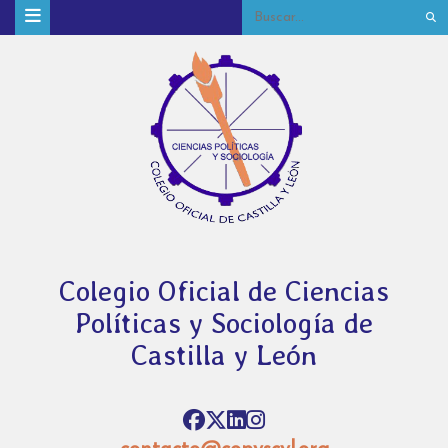
Colegio Oficial de Ciencias
Políticas y Sociología de
Castilla y León