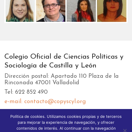
Colegio Oficial de Ciencias Políticas y
Sociología de Castilla y León
Dirección postal: Apartado 110 Plaza de la
Rinconada 47001 Valladolid
Tel: 622 852 490
e-mail: contacto@copyscyl.org
Política de cookies. Utilizamos cookies propias y de terceros
LIKEBOX
para mejorar la experiencia de navegación, y ofrecer
contenidos de interés. Al continuar con la navegación