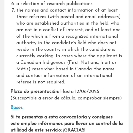
a selection of research publications
the names and contact information of at least
three referees (with postal and email addresses)
who are established authorities in the field, who
are not in a conflict of interest, and at least one
of the which is from a recognized international
authority in the candidate’s field who does not
reside in the country in which the candidate is
currently working. In cases where the applicant is
a Canadian Indigenous (First Nations, Inuit or
Métis) researcher based in Canada, the name
and contact information of an international
referee is not required.
Plazo de presentación:
Hasta 12/06/2025
(Susceptible a error de cálculo, comprobar siempre)
Bases
Si te presentas a esta convocatoria y consigues
este empleo infórmanos para llevar un control de la
utilidad de este servicio: ¡GRACIAS!