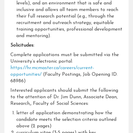
levels), and an environment that is safe and
inclusive and allows all team members to reach
their full research potential (e.g., through the
recruitment and outreach strategy, equitable
training opportunities, professional development
and mentoring).
Solicitudes:
Complete applications must be submitted via the
University’s electronic portal:
https://hr.mcmaster.ca/careers/current-
opportunities/
(Faculty Postings, Job Opening ID:
68986)
Interested applicants should submit the following
to the attention of Dr. Jim Dunn, Associate Dean,
Research,, Faculty of Social Sciences:
letter of application demonstrating how the
candidate meets the selection criteria outlined
above (2 pages)
curriculum vitae (3-5 pages) with key