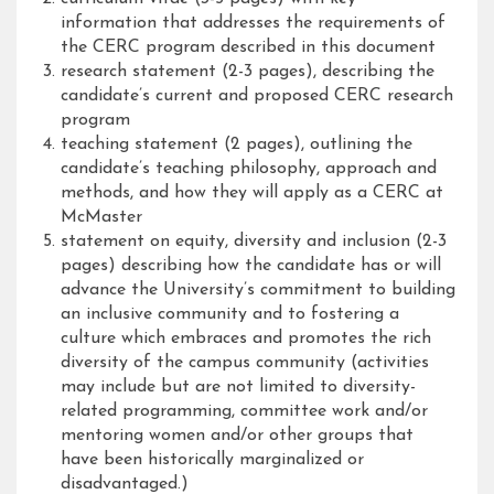
information that addresses the requirements of
the CERC program described in this document
research statement (2-3 pages), describing the
candidate’s current and proposed CERC research
program
teaching statement (2 pages), outlining the
candidate’s teaching philosophy, approach and
methods, and how they will apply as a CERC at
McMaster
statement on equity, diversity and inclusion (2-3
pages) describing how the candidate has or will
advance the University’s commitment to building
an inclusive community and to fostering a
culture which embraces and promotes the rich
diversity of the campus community (activities
may include but are not limited to diversity-
related programming, committee work and/or
mentoring women and/or other groups that
have been historically marginalized or
disadvantaged.)