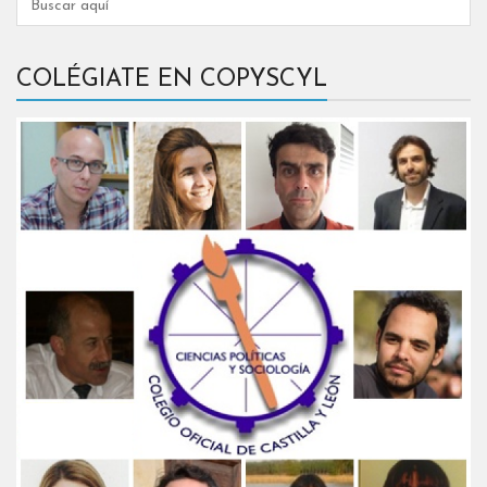
COLÉGIATE EN COPYSCYL