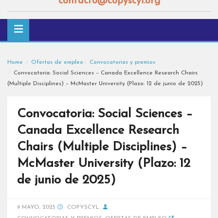
contacto@copyscyl.org
Home
Ofertas de empleo
Convocatorias y premios
Convocatoria: Social Sciences – Canada Excellence Research Chairs
(Multiple Disciplines) – McMaster University (Plazo: 12 de junio de 2025)
Convocatoria: Social Sciences –
Canada Excellence Research
Chairs (Multiple Disciplines) –
McMaster University (Plazo: 12
de junio de 2025)
9 MAYO, 2025
COPYSCYL