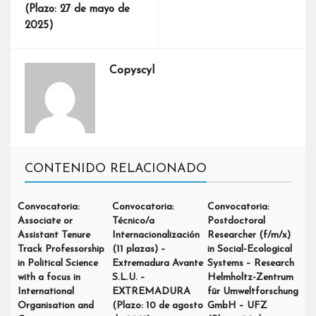
(Plazo: 27 de mayo de
2025)
Copyscyl
CONTENIDO RELACIONADO
Convocatoria:
Convocatoria:
Convocatoria:
Associate or
Técnico/a
Postdoctoral
Assistant Tenure
Internacionalización
Researcher (f/m/x)
Track Professorship
(11 plazas) –
in Social-Ecological
in Political Science
Extremadura Avante
Systems – Research
with a focus in
S.L.U. –
Helmholtz-Zentrum
International
EXTREMADURA
für Umweltforschung
Organisation and
(Plazo: 10 de agosto
GmbH – UFZ