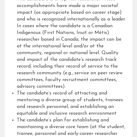
accomplishments have made a major societal
impact (as appropriate based on career stage)
and who is recognized internationally as a leader.
In cases where the candidate is a Canadian
Indigenous (First Nations, Inuit or Métis)
researcher based in Canada, the impact can be
at the international level and/or at the
community, regional or national level. Quality
and impact of the candidate’s research track
record, including their record of service to the
research community (e.g., service on peer review
committees, faculty recruitment committees,
advisory committees).
The candidate’s record of attracting and
mentoring a diverse group of students, trainees
and research personnel, and establishing an
equitable and inclusive research environment.
The candidate’s plan for establishing and
maintaining a diverse core team (at the student,
trainee, personnel and early-career researcher