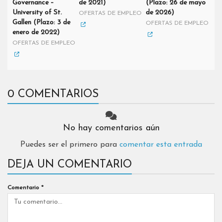
Governance –
de 2021)
(Plazo: 26 de mayo
University of St.
de 2026)
OFERTAS DE EMPLEO
Gallen (Plazo: 3 de
OFERTAS DE EMPLEO
enero de 2022)
OFERTAS DE EMPLEO
0 COMENTARIOS
No hay comentarios aún
Puedes ser el primero para
comentar esta entrada
DEJA UN COMENTARIO
Comentario
*