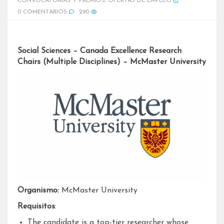
CONVOCATORIAS Y PREMIOS
,
OFERTAS DE EMPLEO
0 COMENTARIOS
290
Social Sciences – Canada Excellence Research
Chairs (Multiple Disciplines) – McMaster University
Organismo:
McMaster University
Requisitos
:
The candidate is a top-tier researcher whose