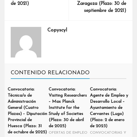
de 2021)
Zaragoza (Plazo: 30 de
septiembre de 2021)
Copyscyl
CONTENIDO RELACIONADO
Convocatoria:
Convocatoria:
Convocatoria:
Técnica/o de
Visiting Researchers
Agente de Empleo y
Administración
– Max Planck
Desarrollo Local –
General (Cuatro
Institute for the
Ayuntamiento de
Plazas) – Diputación
Study of Societies
Cervantes (Lugo)
Provincial de
(Plazo: 30 de abril
(Plazo: 2 de enero
Huesca (Plazo: 31
de 2025)
de 2023)
de octubre de 2025)
OFERTAS DE EMPLEO
CONVOCATORIAS Y