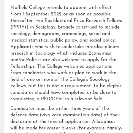
Nuffield College intends to appoint with effect
from 1 September 2022 or as soon as possible
thereafter, two Postdoctoral Prize Research Fellows
(PPRFs) in Sociology, broadly construed to include
sociology, demography, criminology, social and
medical statistics, public policy, and social policy.
Applicants who wish to undertake interdisciplinary
research in Sociology which includes Economics
and/or Politics are also welcome to apply for the
Fellowships. The College welcomes applications
from candidates who work or plan to work in the
field of one or more of the College’s Sociology
Fellows, but this is not a requirement. To be eligible,
candidates should have completed, or be close to
completing, a PhD/DPhil in a relevant field.
Candidates must be within three years of the
defence date (viva voce examination date) of their
doctorate at the time of application. Allowances
will be made for career breaks (for example, family-