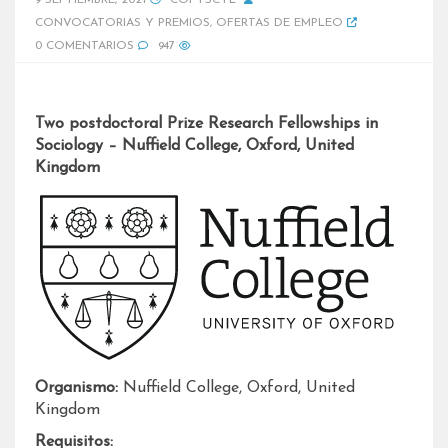
9 SEPTIEMBRE, 2021
COPYSCYL
CONVOCATORIAS Y PREMIOS
,
OFERTAS DE EMPLEO
0 COMENTARIOS
947
Two postdoctoral Prize Research Fellowships in
Sociology – Nuffield College, Oxford, United
Kingdom
Organismo:
Nuffield College, Oxford, United
Kingdom
Requisitos: