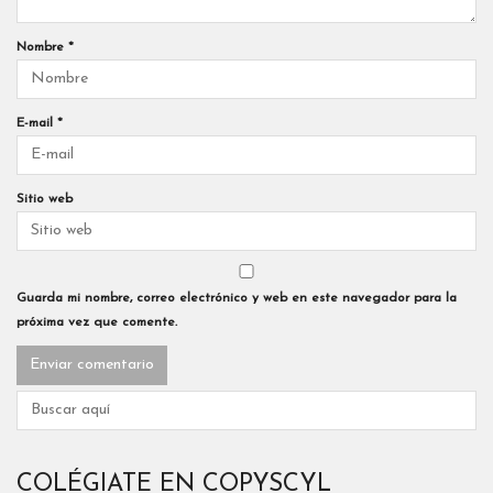
Nombre
*
E-mail
*
Sitio web
Guarda mi nombre, correo electrónico y web en este navegador para la
próxima vez que comente.
COLÉGIATE EN COPYSCYL