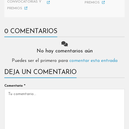
CONVOCATORIAS Y
PREMIOS
PREMIOS
0 COMENTARIOS
No hay comentarios aún
Puedes ser el primero para
comentar esta entrada
DEJA UN COMENTARIO
Comentario
*