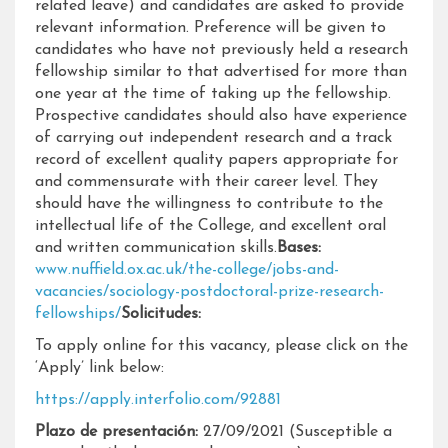
related leave) and candidates are asked to provide
relevant information. Preference will be given to
candidates who have not previously held a research
fellowship similar to that advertised for more than
one year at the time of taking up the fellowship.
Prospective candidates should also have experience
of carrying out independent research and a track
record of excellent quality papers appropriate for
and commensurate with their career level. They
should have the willingness to contribute to the
intellectual life of the College, and excellent oral
and written communication skills.
Bases:
www.nuffield.ox.ac.uk/the-college/jobs-and-
vacancies/sociology-postdoctoral-prize-research-
fellowships/
Solicitudes:
To apply online for this vacancy, please click on the
‘Apply’ link below:
https://apply.interfolio.com/92881
Plazo de presentación:
27/09/2021 (Susceptible a