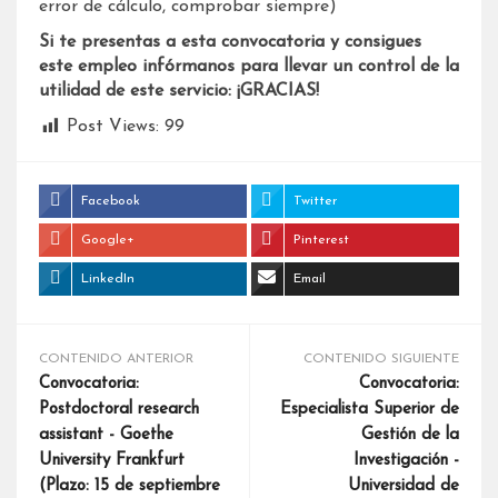
error de cálculo, comprobar siempre)
Si te presentas a esta convocatoria y consigues
este empleo infórmanos para llevar un control de la
utilidad de este servicio: ¡GRACIAS!
Post Views:
99
Facebook
Twitter
Google+
Pinterest
LinkedIn
Email
CONTENIDO ANTERIOR
CONTENIDO SIGUIENTE
Convocatoria:
Convocatoria:
Postdoctoral research
Especialista Superior de
assistant - Goethe
Gestión de la
University Frankfurt
Investigación -
(Plazo: 15 de septiembre
Universidad de