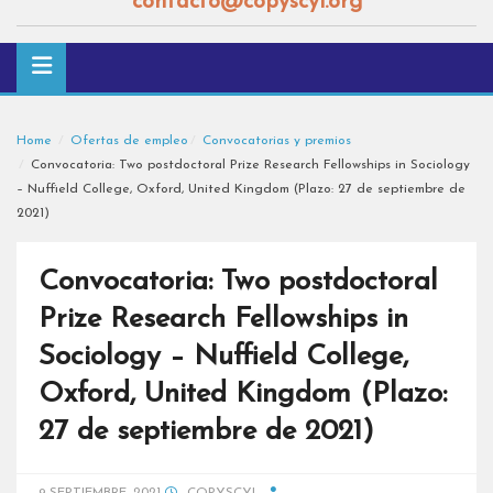
contacto@copyscyl.org
Home
Ofertas de empleo
Convocatorias y premios
Convocatoria: Two postdoctoral Prize Research Fellowships in Sociology
– Nuffield College, Oxford, United Kingdom (Plazo: 27 de septiembre de
2021)
Convocatoria: Two postdoctoral
Prize Research Fellowships in
Sociology – Nuffield College,
Oxford, United Kingdom (Plazo:
27 de septiembre de 2021)