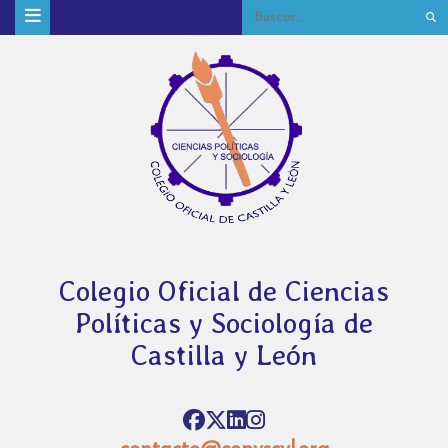
Colegio Oficial de Ciencias
Políticas y Sociología de
Castilla y León