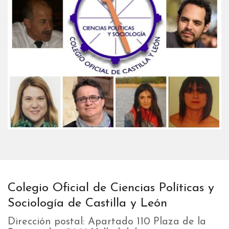
Colegio Oficial de Ciencias Políticas y
Sociología de Castilla y León
Dirección postal: Apartado 110 Plaza de la