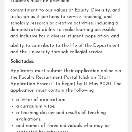
students must be provided;
commitment to our values of Equity, Diversity, and
Inclusion as it pertains to service, teaching, and
scholarly research or creative activities, including a
demonstrated ability to make learning accessible
and inclusive for a diverse student population; and
ability to contribute to the life of the Department
and the University through collegial service.
Solicitudes:
Applicants must submit their application online via
the Faculty Recruitment Portal (click on “Start
Application Process” to begin) by 14 May 2020. The
application must contain the following:
a letter of application;
a curriculum vitae;
a teaching dossier and results of teaching
evaluations;
and names of three individuals who may be