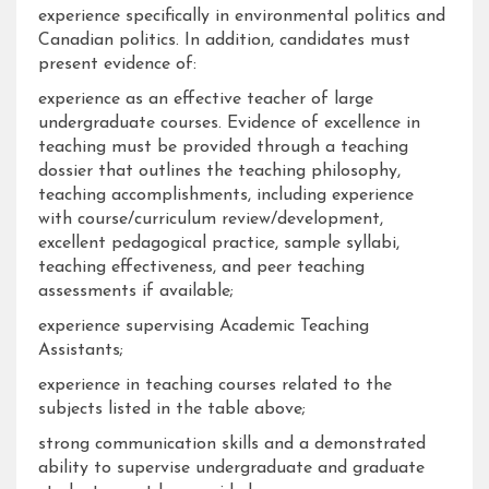
experience specifically in environmental politics and
Canadian politics. In addition, candidates must
present evidence of:
experience as an effective teacher of large
undergraduate courses. Evidence of excellence in
teaching must be provided through a teaching
dossier that outlines the teaching philosophy,
teaching accomplishments, including experience
with course/curriculum review/development,
excellent pedagogical practice, sample syllabi,
teaching effectiveness, and peer teaching
assessments if available;
experience supervising Academic Teaching
Assistants;
experience in teaching courses related to the
subjects listed in the table above;
strong communication skills and a demonstrated
ability to supervise undergraduate and graduate