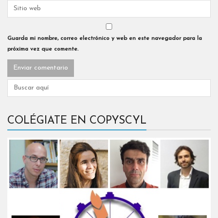
Guarda mi nombre, correo electrónico y web en este navegador para la
próxima vez que comente.
COLÉGIATE EN COPYSCYL