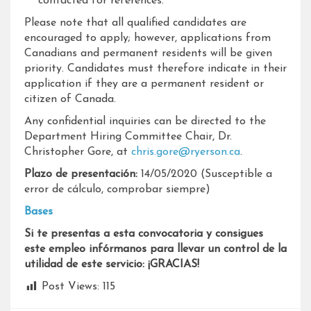
contacted for references.
Please note that all qualified candidates are
encouraged to apply; however, applications from
Canadians and permanent residents will be given
priority. Candidates must therefore indicate in their
application if they are a permanent resident or
citizen of Canada.
Any confidential inquiries can be directed to the
Department Hiring Committee Chair, Dr.
Christopher Gore, at
chris.gore@ryerson.ca
.
Plazo de presentación:
14/05/2020 (Susceptible a
error de cálculo, comprobar siempre)
Bases
Si te presentas a esta convocatoria y consigues
este empleo infórmanos para llevar un control de la
utilidad de este servicio: ¡GRACIAS!
Post Views:
115