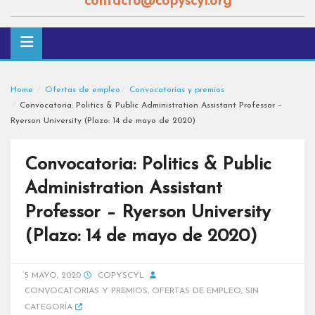
contacto@copyscyl.org
Home
Ofertas de empleo
Convocatorias y premios
Convocatoria: Politics & Public Administration Assistant Professor –
Ryerson University (Plazo: 14 de mayo de 2020)
Convocatoria: Politics & Public
Administration Assistant
Professor – Ryerson University
(Plazo: 14 de mayo de 2020)
5 MAYO, 2020
COPYSCYL
CONVOCATORIAS Y PREMIOS
,
OFERTAS DE EMPLEO
,
SIN
CATEGORÍA