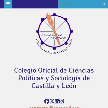
Colegio Oficial de Ciencias
Políticas y Sociología de
Castilla y León