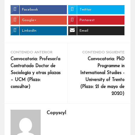
Facebook
Twitter
Google+
Pinterest
LinkedIn
Email
CONTENIDO ANTERIOR
CONTENIDO SIGUIENTE
Convocatoria: Profesor/a
Convocatoria: PhD
Contratado Doctor de
Programme in
Sociología y otras plazas
International Studies -
– UCM (Plazo:
University of Trento
consultar)
(Plazo: 21 de mayo de
2020)
Copyscyl