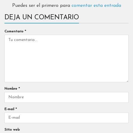
Puedes ser el primero para
comentar esta entrada
DEJA UN COMENTARIO
Comentario
*
Nombre
*
E-mail
*
Sitio web