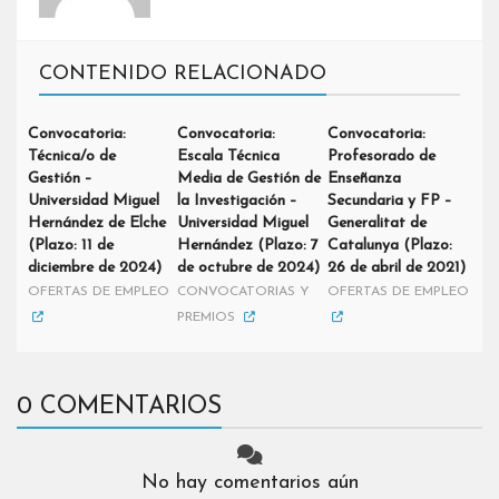
CONTENIDO RELACIONADO
Convocatoria:
Convocatoria:
Convocatoria:
Técnica/o de
Escala Técnica
Profesorado de
Gestión –
Media de Gestión de
Enseñanza
Universidad Miguel
la Investigación –
Secundaria y FP –
Hernández de Elche
Universidad Miguel
Generalitat de
(Plazo: 11 de
Hernández (Plazo: 7
Catalunya (Plazo:
diciembre de 2024)
de octubre de 2024)
26 de abril de 2021)
OFERTAS DE EMPLEO
CONVOCATORIAS Y
OFERTAS DE EMPLEO
PREMIOS
0 COMENTARIOS
No hay comentarios aún