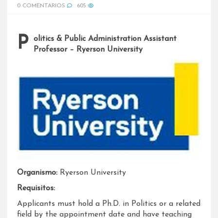
0 COMENTARIOS
605
Politics & Public Administration Assistant
Professor – Ryerson University
Organismo:
Ryerson University
Requisitos:
Applicants must hold a Ph.D. in Politics or a related
field by the appointment date and have teaching