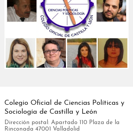
Colegio Oficial de Ciencias Políticas y
Sociología de Castilla y León
Dirección postal: Apartado 110 Plaza de la
Rinconada 47001 Valladolid