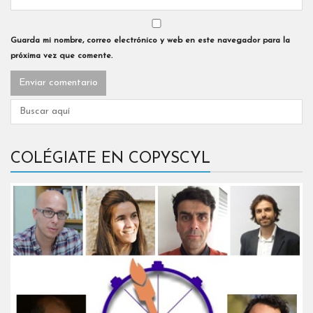
Guarda mi nombre, correo electrónico y web en este navegador para la
próxima vez que comente.
COLÉGIATE EN COPYSCYL