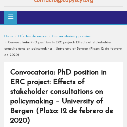
contacto@copyscyl.org
Home
Ofertas de empleo
Convocatorias y premios
Convocatoria: PhD position in ERC project: Effects of stakeholder
consultations on policymaking – University of Bergen (Plazo: 12 de febrero
de 2020)
Convocatoria: PhD position in
ERC project: Effects of
stakeholder consultations on
policymaking – University of
Bergen (Plazo: 12 de febrero de
2020)