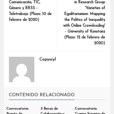
Comunicación, TIC,
in Research Group
Género y RRSS -
'Varieties of
Teletrabajo (Plazo: 10 de
Egalitarianism: Mapping
febrero de 2020)
the Politics of Inequality
with Online Crowdcoding'
- University of Konstanz
(Plazo: 12 de febrero de
2020)
Copyscyl
CONTENIDO RELACIONADO
Convocatoria:
3 Becas de
Convocatoria:
Puesto de
Colaboración y
Cuerpo Superior de