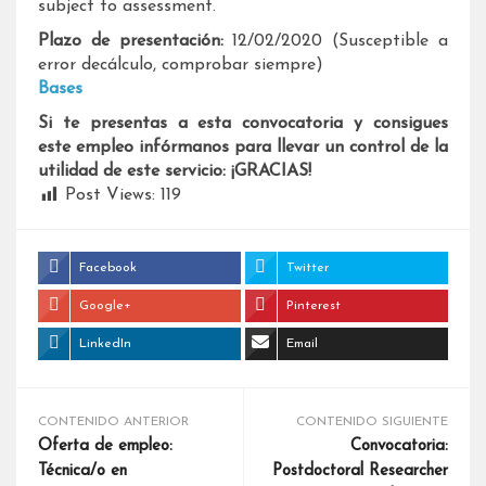
subject to assessment.
Plazo de presentación:
12/02/2020 (Susceptible a
error decálculo, comprobar siempre)
Bases
Si te presentas a esta convocatoria y consigues
este empleo infórmanos para llevar un control de la
utilidad de este servicio: ¡GRACIAS!
Post Views:
119
Facebook
Twitter
Google+
Pinterest
LinkedIn
Email
CONTENIDO ANTERIOR
CONTENIDO SIGUIENTE
Oferta de empleo:
Convocatoria:
Técnica/o en
Postdoctoral Researcher