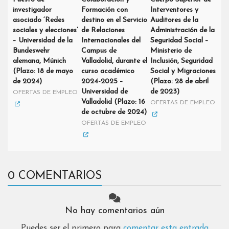
investigador
Formación con
Interventores y
asociado ‘Redes
destino en el Servicio
Auditores de la
sociales y elecciones’
de Relaciones
Administración de la
– Universidad de la
Internacionales del
Seguridad Social –
Bundeswehr
Campus de
Ministerio de
alemana, Múnich
Valladolid, durante el
Inclusión, Seguridad
(Plazo: 18 de mayo
curso académico
Social y Migraciones
de 2024)
2024-2025 –
(Plazo: 28 de abril
Universidad de
de 2023)
OFERTAS DE EMPLEO
Valladolid (Plazo: 16
OFERTAS DE EMPLEO
de octubre de 2024)
OFERTAS DE EMPLEO
0 COMENTARIOS
No hay comentarios aún
Puedes ser el primero para
comentar esta entrada