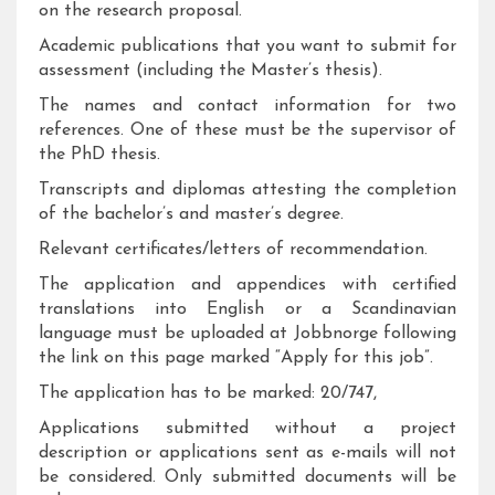
on the research proposal.
Academic publications that you want to submit for
assessment (including the Master’s thesis).
The names and contact information for two
references. One of these must be the supervisor of
the PhD thesis.
Transcripts and diplomas attesting the completion
of the bachelor’s and master’s degree.
Relevant certificates/letters of recommendation.
The application and appendices with certified
translations into English or a Scandinavian
language must be uploaded at Jobbnorge following
the link on this page marked “Apply for this job”.
The application has to be marked: 20/747,
Applications submitted without a project
description or applications sent as e-mails will not
be considered. Only submitted documents will be