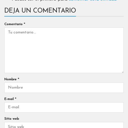
DEJA UN COMENTARIO
Comentario
*
Nombre
*
E-mail
*
Sitio web