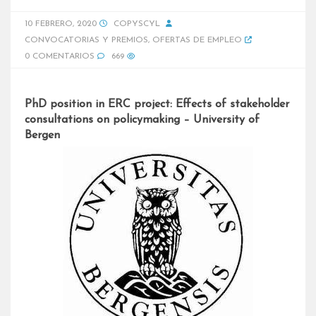
10 FEBRERO, 2020
COPYSCYL
CONVOCATORIAS Y PREMIOS
,
OFERTAS DE EMPLEO
0 COMENTARIOS
669
PhD position in ERC project: Effects of stakeholder
consultations on policymaking – University of
Bergen