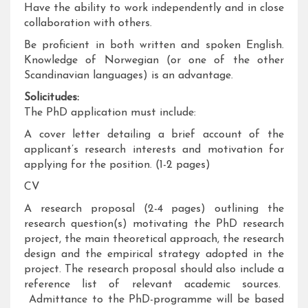
Have the ability to work independently and in close
collaboration with others.
Be proficient in both written and spoken English.
Knowledge of Norwegian (or one of the other
Scandinavian languages) is an advantage.
Solicitudes:
The PhD application must include:
A cover letter detailing a brief account of the
applicant’s research interests and motivation for
applying for the position. (1-2 pages)
CV
A research proposal (2-4 pages) outlining the
research question(s) motivating the PhD research
project, the main theoretical approach, the research
design and the empirical strategy adopted in the
project. The research proposal should also include a
reference list of relevant academic sources.
Admittance to the PhD-programme will be based