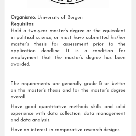
Organismo:
University of Bergen
Requisitos:
Hold a two-year master’s degree or the equivalent
in political science, or must have submitted his/her
master’s thesis for assessment prior to the
application deadline. It is a condition for
employment that the master’s degree has been
awarded.
The requirements are generally grade B or better
on the master’s thesis and for the master’s degree
overall.
Have good quantitative methods skills and solid
experience with data collection, data management
and data analysis.
Have an interest in comparative research designs.