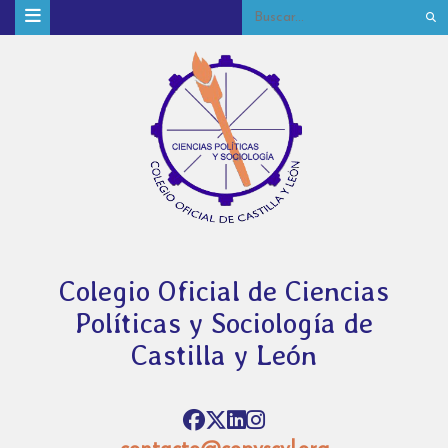
Colegio Oficial de Ciencias
Políticas y Sociología de
Castilla y León