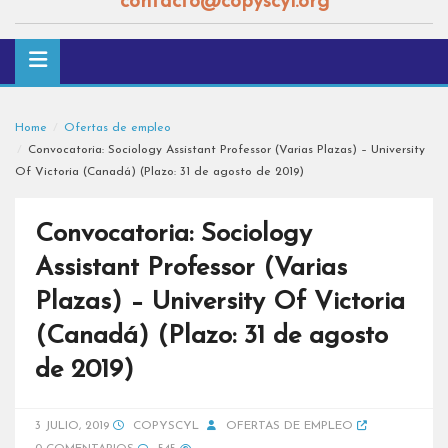
contacto@copyscyl.org
Home
Ofertas de empleo
Convocatoria: Sociology Assistant Professor (Varias Plazas) – University
Of Victoria (Canadá) (Plazo: 31 de agosto de 2019)
Convocatoria: Sociology
Assistant Professor (Varias
Plazas) – University Of Victoria
(Canadá) (Plazo: 31 de agosto
de 2019)
3 JULIO, 2019
COPYSCYL
OFERTAS DE EMPLEO