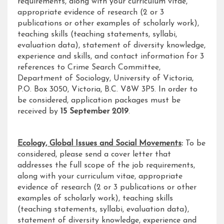
requirements, along with your curriculum vitae,
appropriate evidence of research (2 or 3
publications or other examples of scholarly work),
teaching skills (teaching statements, syllabi,
evaluation data), statement of diversity knowledge,
experience and skills, and contact information for 3
references to Crime Search Committee,
Department of Sociology, University of Victoria,
P.O. Box 3050, Victoria, B.C. V8W 3P5. In order to
be considered, application packages must be
received by
15 September 2019
.
Ecology, Global Issues and Social Movements
:
To be
considered, please send a cover letter that
addresses the full scope of the job requirements,
along with your curriculum vitae, appropriate
evidence of research (2 or 3 publications or other
examples of scholarly work), teaching skills
(teaching statements, syllabi, evaluation data),
statement of diversity knowledge, experience and