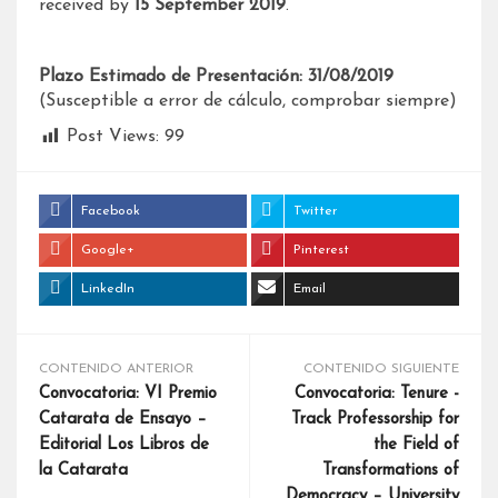
received by
15 September 2019
.
Plazo Estimado de Presentación: 31/08/2019
(Susceptible a error de cálculo, comprobar siempre)
Post Views:
99
Facebook
Twitter
Google+
Pinterest
LinkedIn
Email
CONTENIDO ANTERIOR
CONTENIDO SIGUIENTE
Convocatoria: VI Premio
Convocatoria: Tenure -
Catarata de Ensayo –
Track Professorship for
Editorial Los Libros de
the Field of
la Catarata
Transformations of
Democracy – University