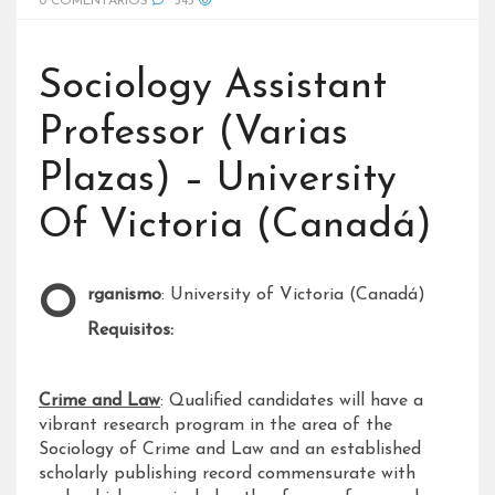
0 COMENTARIOS
545
Sociology Assistant
Professor (Varias
Plazas) – University
Of Victoria (Canadá)
Organismo
: University of Victoria (Canadá)
Requisitos:
Crime and Law
: Qualified candidates will have a
vibrant research program in the area of the
Sociology of Crime and Law and an established
scholarly publishing record commensurate with