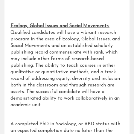
Ecology, Global Issues and Social Movements
:
Qualified candidates will have a vibrant research
program in the area of Ecology, Global Issues, and
Social Movements and an established scholarly
publishing record commensurate with rank, which
may include other forms of research-based
publishing. The ability to teach courses in either
qualitative or quantitative methods, and a track
record of addressing equity, diversity and inclusion
both in the classroom and through research are
assets. The successful candidate will have a
demonstrated ability to work collaboratively in an
academic unit.
A completed PhD in Sociology, or ABD status with
an expected completion date no later than the