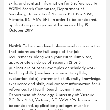
skills, and contact information for 3 references to
EGISM Search Committee, Department of
Sociology, University of Victoria, P.O. Box 3050,
Victoria, B.C. V8W 3P5. In order to be considered,
application packages must be received by
15
October 2019
.
Health
:
To be considered, please send a cover letter
that addresses the full scope of the job
requirements, along with your curriculum vitae,
appropriate evidence of research (2 or 3
publications or other examples of scholarly work),
teaching skills (teaching statements, syllabi,
evaluation data), statement of diversity knowledge,
experience and skills, and contact information for 3
references to Health Search Committee,
Department of Sociology, University of Victoria,
P.O. Box 3050, Victoria, B.C. V8W 3P5. In order to
be considered, application packages must be