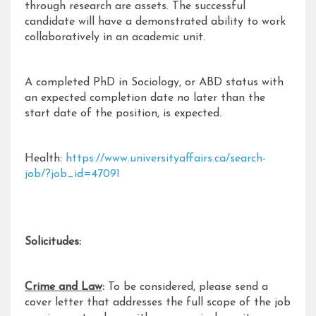
through research are assets. The successful
candidate will have a demonstrated ability to work
collaboratively in an academic unit.
A completed PhD in Sociology, or ABD status with
an expected completion date no later than the
start date of the position, is expected.
Health:
https://www.universityaffairs.ca/search-
job/?job_id=47091
Solicitudes:
Crime and Law
:
To be considered, please send a
cover letter that addresses the full scope of the job