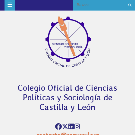
Colegio Oficial de Ciencias
Políticas y Sociología de
Castilla y León