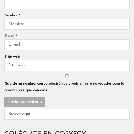
Nombre
*
E-mail
*
Sitio web
Guarda mi nombre, correo electrónico y web en este navegador para la
próxima vez que comente.