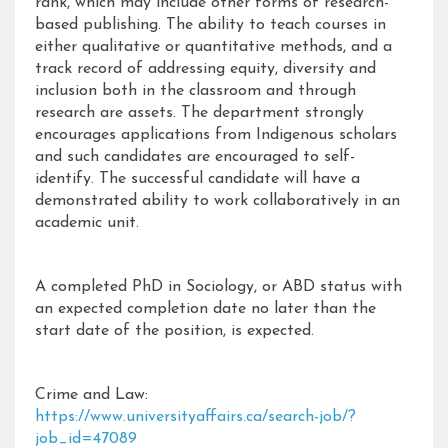
rank, which may include other forms of research-
based publishing. The ability to teach courses in
either qualitative or quantitative methods, and a
track record of addressing equity, diversity and
inclusion both in the classroom and through
research are assets. The department strongly
encourages applications from Indigenous scholars
and such candidates are encouraged to self-
identify. The successful candidate will have a
demonstrated ability to work collaboratively in an
academic unit.
A completed PhD in Sociology, or ABD status with
an expected completion date no later than the
start date of the position, is expected.
Crime and Law:
https://www.universityaffairs.ca/search-job/?
job_id=47089