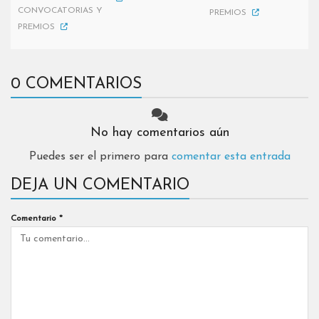
CONVOCATORIAS Y
PREMIOS
PREMIOS
0 COMENTARIOS
No hay comentarios aún
Puedes ser el primero para
comentar esta entrada
DEJA UN COMENTARIO
Comentario
*