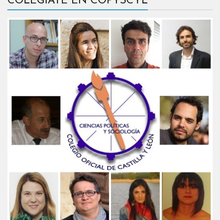
COLÉGIATE EN COPYSCYL