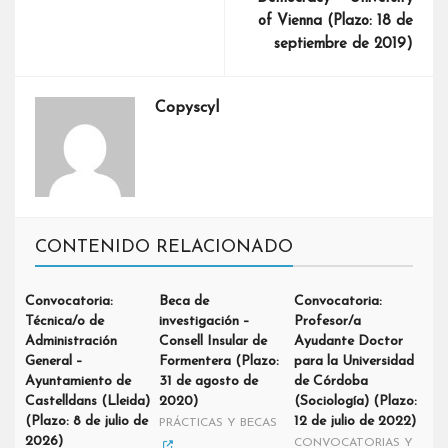
of Vienna (Plazo: 18 de
septiembre de 2019)
Copyscyl
CONTENIDO RELACIONADO
Convocatoria:
Beca de
Convocatoria:
Técnica/o de
investigación –
Profesor/a
Administración
Consell Insular de
Ayudante Doctor
General –
Formentera (Plazo:
para la Universidad
Ayuntamiento de
31 de agosto de
de Córdoba
Castelldans (Lleida)
2020)
(Sociología) (Plazo:
(Plazo: 8 de julio de
12 de julio de 2022)
PRÁCTICAS Y BECAS
2026)
CONVOCATORIAS Y