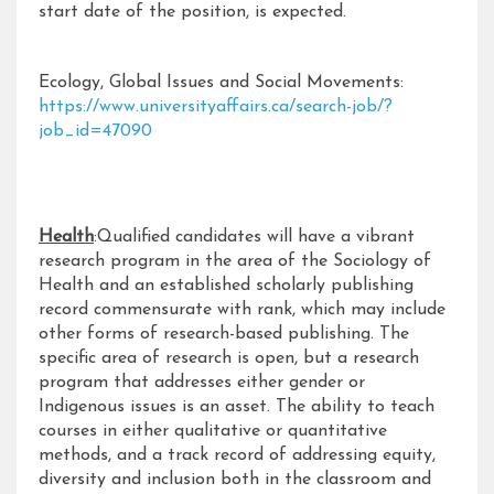
start date of the position, is expected.
Ecology, Global Issues and Social Movements:
https://www.universityaffairs.ca/search-job/?
job_id=47090
Health
:Qualified candidates will have a vibrant
research program in the area of the Sociology of
Health and an established scholarly publishing
record commensurate with rank, which may include
other forms of research-based publishing. The
specific area of research is open, but a research
program that addresses either gender or
Indigenous issues is an asset. The ability to teach
courses in either qualitative or quantitative
methods, and a track record of addressing equity,
diversity and inclusion both in the classroom and