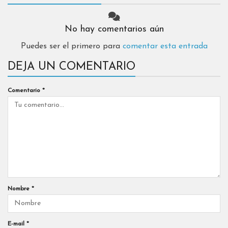
No hay comentarios aún
Puedes ser el primero para
comentar esta entrada
DEJA UN COMENTARIO
Comentario
*
Nombre
*
E-mail
*