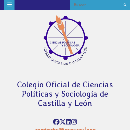
Colegio Oficial de Ciencias
Políticas y Sociología de
Castilla y León