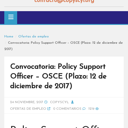
contacto@copyscyl.org
Home
Ofertas de empleo
Convocatoria: Policy Support Officer – OSCE (Plazo: 12 de diciembre de
2017)
Convocatoria: Policy Support
Officer – OSCE (Plazo: 12 de
diciembre de 2017)
24 NOVIEMBRE, 2017
COPYSCYL
OFERTAS DE EMPLEO
0 COMENTARIOS
1219