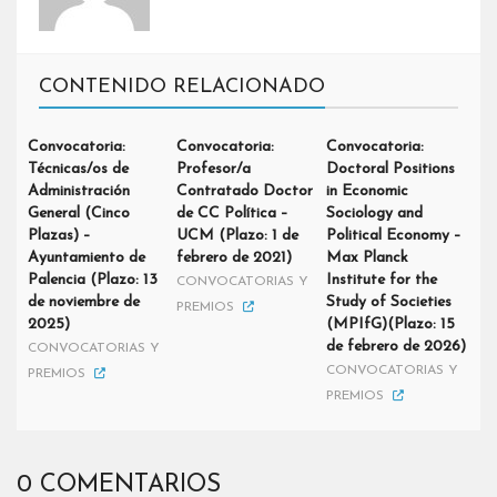
CONTENIDO RELACIONADO
Convocatoria:
Convocatoria:
Convocatoria:
Técnicas/os de
Profesor/a
Doctoral Positions
Administración
Contratado Doctor
in Economic
General (Cinco
de CC Política –
Sociology and
Plazas) –
UCM (Plazo: 1 de
Political Economy –
Ayuntamiento de
febrero de 2021)
Max Planck
Palencia (Plazo: 13
Institute for the
CONVOCATORIAS Y
de noviembre de
Study of Societies
PREMIOS
2025)
(MPIfG)(Plazo: 15
de febrero de 2026)
CONVOCATORIAS Y
CONVOCATORIAS Y
PREMIOS
PREMIOS
0 COMENTARIOS