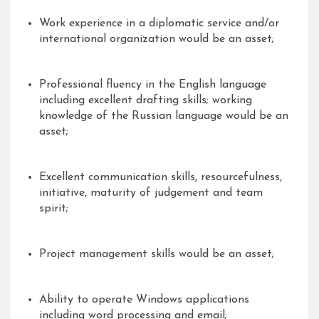
Work experience in a diplomatic service and/or
international organization would be an asset;
Professional fluency in the English language
including excellent drafting skills; working
knowledge of the Russian language would be an
asset;
Excellent communication skills, resourcefulness,
initiative, maturity of judgement and team
spirit;
Project management skills would be an asset;
Ability to operate Windows applications
including word processing and email;