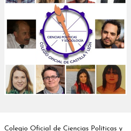
Colegio Oficial de Ciencias Políticas y