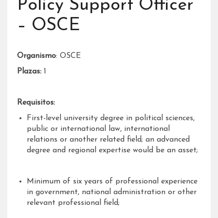
Policy Support Officer
– OSCE
Organismo
: OSCE
Plazas:
1
Requisitos:
First-level university degree in political sciences,
public or international law, international
relations or another related field; an advanced
degree and regional expertise would be an asset;
Minimum of six years of professional experience
in government, national administration or other
relevant professional field;