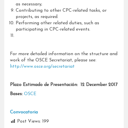
as necessary;
Contributing to other CPC-related tasks, or
projects, as required.
Performing other related duties, such as
participating in CPC-related events.
For more detailed information on the structure and
work of the OSCE Secretariat, please see:
http://www.osce.org/secretariat
Plazo Estimado de Presentación: 12 December 2017
Bases:
OSCE
Convocatoria
Post Views:
199