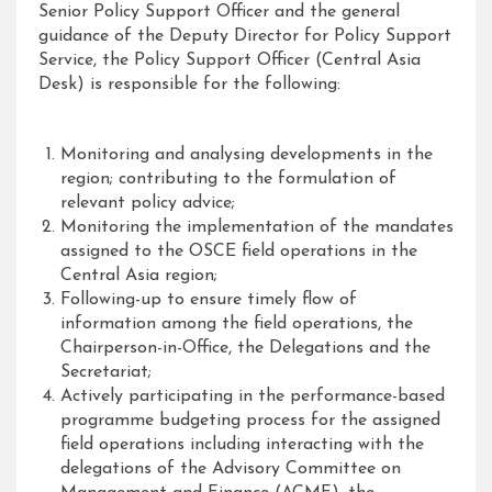
Senior Policy Support Officer and the general
guidance of the Deputy Director for Policy Support
Service, the Policy Support Officer (Central Asia
Desk) is responsible for the following:
Monitoring and analysing developments in the
region; contributing to the formulation of
relevant policy advice;
Monitoring the implementation of the mandates
assigned to the OSCE field operations in the
Central Asia region;
Following-up to ensure timely flow of
information among the field operations, the
Chairperson-in-Office, the Delegations and the
Secretariat;
Actively participating in the performance-based
programme budgeting process for the assigned
field operations including interacting with the
delegations of the Advisory Committee on