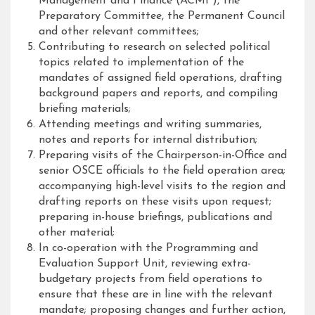
Management and Finance (ACMF), the
Preparatory Committee, the Permanent Council
and other relevant committees;
Contributing to research on selected political
topics related to implementation of the
mandates of assigned field operations, drafting
background papers and reports, and compiling
briefing materials;
Attending meetings and writing summaries,
notes and reports for internal distribution;
Preparing visits of the Chairperson-in-Office and
senior OSCE officials to the field operation area;
accompanying high-level visits to the region and
drafting reports on these visits upon request;
preparing in-house briefings, publications and
other material;
In co-operation with the Programming and
Evaluation Support Unit, reviewing extra-
budgetary projects from field operations to
ensure that these are in line with the relevant
mandate; proposing changes and further action,