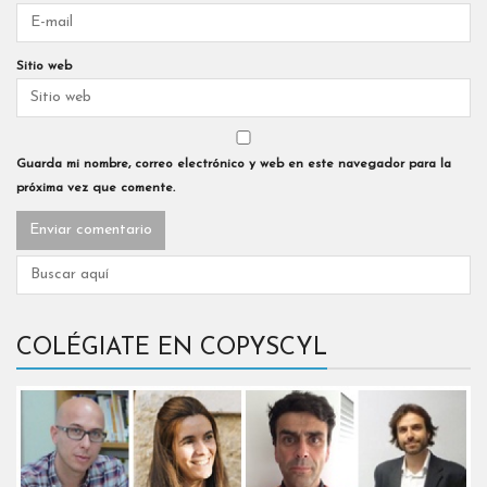
Sitio web
Guarda mi nombre, correo electrónico y web en este navegador para la
próxima vez que comente.
COLÉGIATE EN COPYSCYL