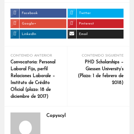
Facebook
Twitter
Google+
Pinterest
LinkedIn
Email
CONTENIDO ANTERIOR
CONTENIDO SIGUIENTE
Convocatoria: Personal
PHD Scholarships –
Laboral Fijo, perfil
Giessen University‘s
Relaciones Laborale –
(Plazo: 1 de febrero de
Instituto de Crédito
2018)
Oficial (plazo: 18 de
diciembre de 2017)
Copyscyl