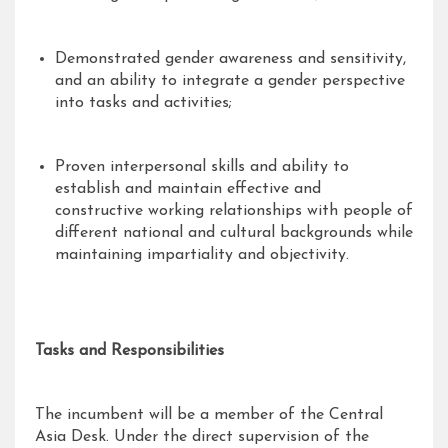
Demonstrated gender awareness and sensitivity,
and an ability to integrate a gender perspective
into tasks and activities;
Proven interpersonal skills and ability to
establish and maintain effective and
constructive working relationships with people of
different national and cultural backgrounds while
maintaining impartiality and objectivity.
Tasks and Responsibilities
The incumbent will be a member of the Central
Asia Desk. Under the direct supervision of the